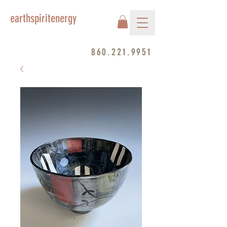
earthspiritenergy
860.221.9951