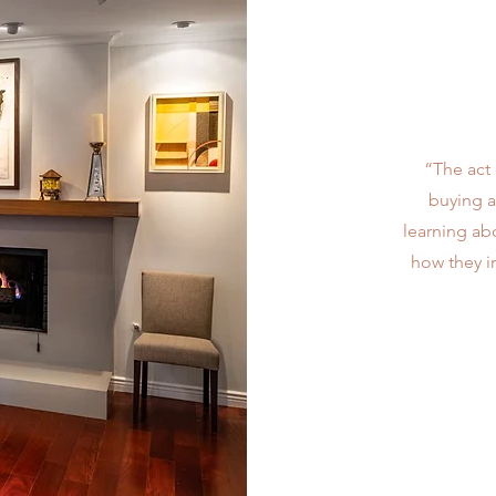
“The act 
buying a
learning abo
how they i