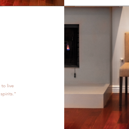
 to live
spirits."