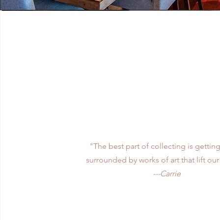
Vision
"The best part of collecting is getting
surrounded by works of art that lift our 
---Carrie