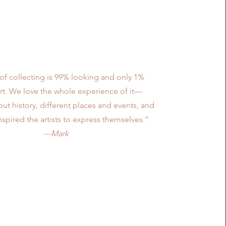
Mission
of collecting is 99% looking and only 1%
rt. We love the whole experience of it—
ut history, different places and events, and
nspired the artists to express themselves.”
---Mark