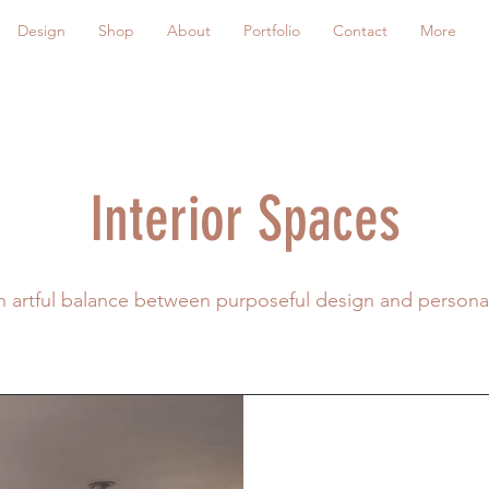
Design
Shop
About
Portfolio
Contact
More
Interior Spaces
an artful balance between purposeful design and person