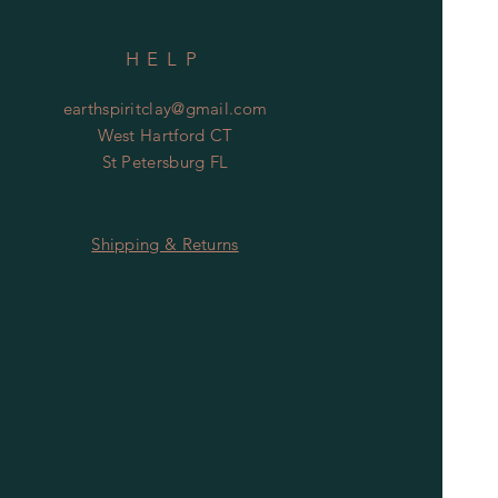
HELP
earthspiritclay@gmail.com
West Hartford CT
St Petersburg FL
Shipping & Returns