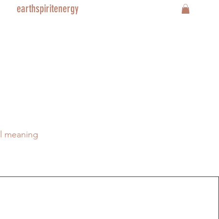
earthspiritenergy
al meaning