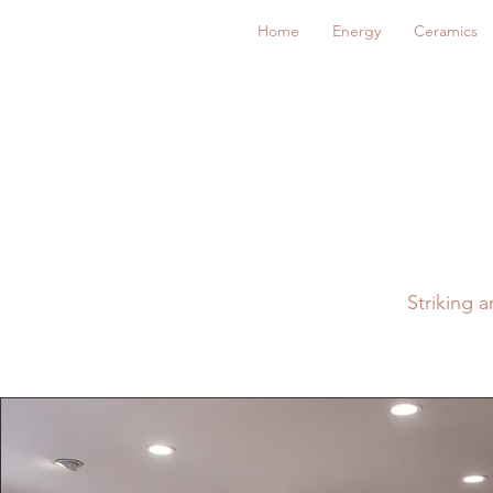
Home
Energy
Ceramics
Striking 