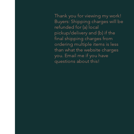
Thank you for viewing my work!
Buyers: Shipping charges will be
refunded for (a) local
pickup/delivery and (b) if the
final shipping charges from
ordering multiple items is less
than what the website charges
you. Email me if you have
questions about this!