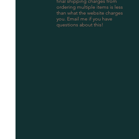
final shipping charges from
ordering multiple items is less
than what the website charges
you. Email me if you have
questions about this!