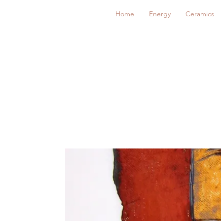
Home
Energy
Ceramics