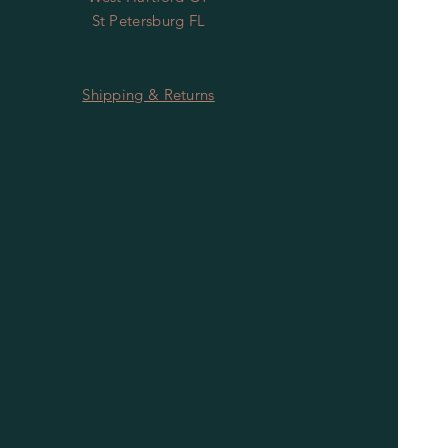
St Petersburg FL
Shipping & Returns