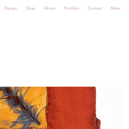
Design
Shop
About
Portfolio
Contact
More