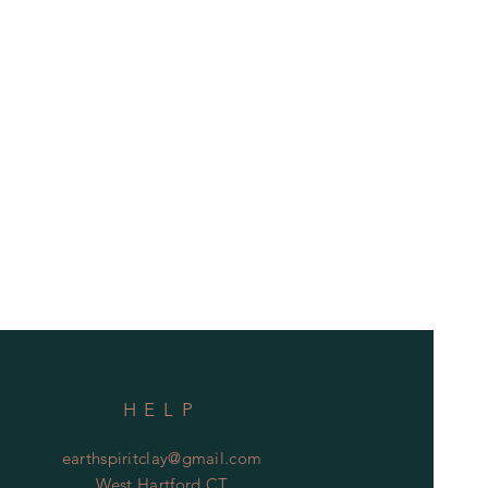
HELP
earthspiritclay@gmail.com
West Hartford CT