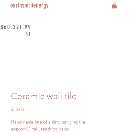
earthspiritenergy
860.221.99
51
Ceramic wall tile
Price
$55.00
Handmade one of a kind hanging tile,
approx 8" tall, ready to hang