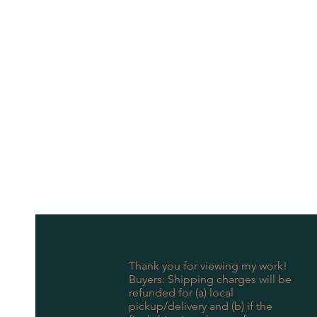
Thank you for viewing my work!
Buyers: Shipping charges will be
refunded for (a) local
pickup/delivery and (b) if the