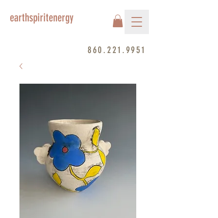
earthspiritenergy
860.221.9951