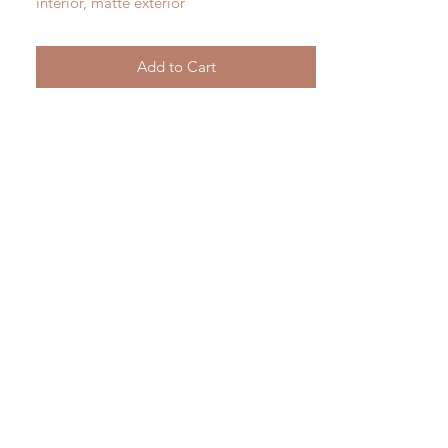
interior, matte exterior
4.75 " tall
Add to Cart