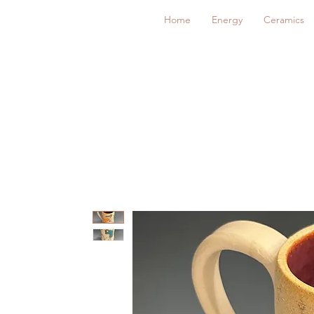
Home
Energy
Ceramics