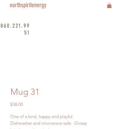
earthspiritenergy
860.221.99
51
Mug 31
Price
$38.00
One of a kind, happy and playful.
Dishwasher and microwave safe. Glossy