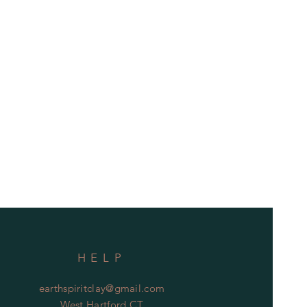
HELP
earthspiritclay@gmail.com
West Hartford CT