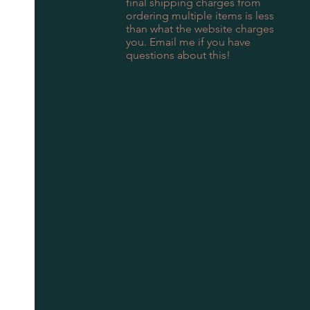
final shipping charges from
ordering multiple items is less
than what the website charges
you. Email me if you have
questions about this!