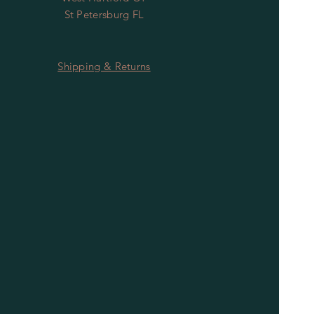
St Petersburg FL
Shipping & Returns