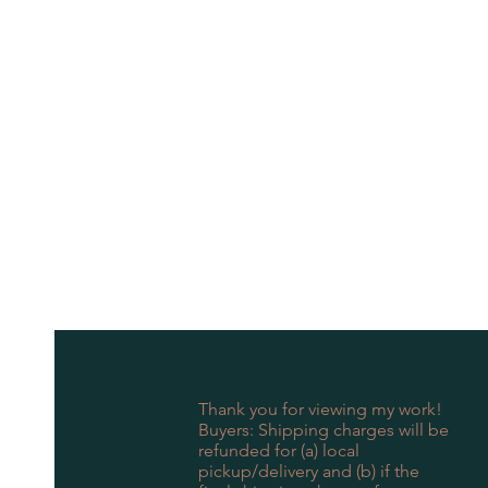
Thank you for viewing my work!
Buyers: Shipping charges will be
refunded for (a) local
pickup/delivery and (b) if the