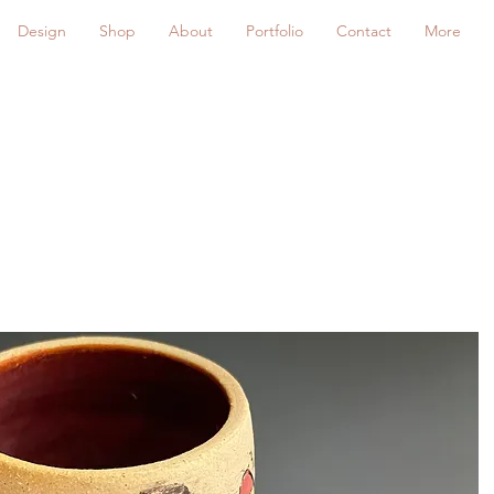
Design
Shop
About
Portfolio
Contact
More