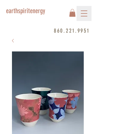
earthspiritenergy
860.221.9951