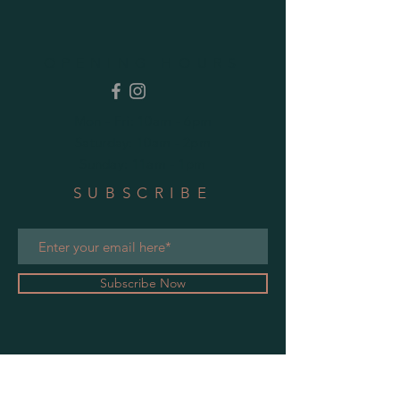
OPENING HOURS
Mon - Fri: 10am - 6pm
​​Saturday: 10am - 2pm
​Sunday: 11am - 1pm
SUBSCRIBE
Subscribe Now