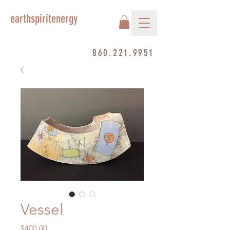
earthspiritenergy
860.221.9951
Vessel
Price
$400.00