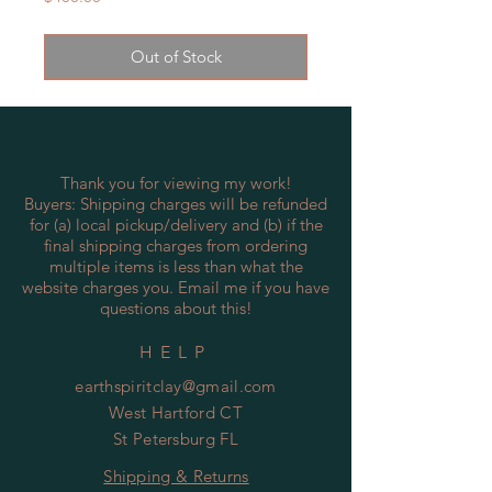
Out of Stock
Thank you for viewing my work!
Buyers: Shipping charges will be refunded
for (a) local pickup/delivery and (b) if the
final shipping charges from ordering
multiple items is less than what the
website charges you. Email me if you have
questions about this!
HELP
earthspiritclay@gmail.com
West Hartford CT
St Petersburg FL
Shipping & Returns