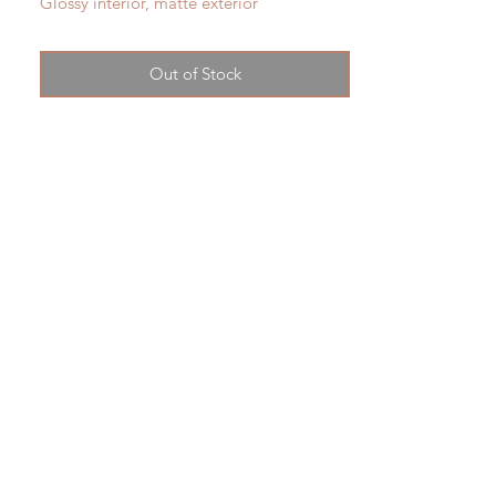
Glossy interior, matte exterior
13"tall x approx 5" widest
shipping tbd
Out of Stock