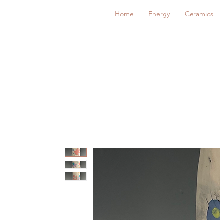
Home
Energy
Ceramics