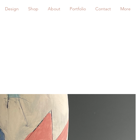
Design
Shop
About
Portfolio
Contact
More