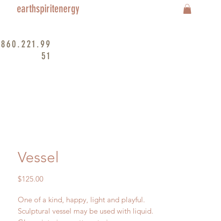
earthspiritenergy
860.221.99
51
Vessel
Price
$125.00
One of a kind, happy, light and playful.
Sculptural vessel may be used with liquid.